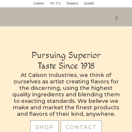
Calson
Mr. C's
Stasero
Qwest
Pursuing Superior
Taste Since 1918
At Calson Industries, we think of
ourselves as artist creating flavors for
the discerning, using the highest
quality ingredients and blending them
to exacting standards. We believe we
make and market the finest products
and flavors of their kind, anywhere.
SHOP
CONTACT