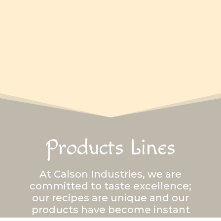
Products Lines
At Calson Industries, we are
committed to taste excellence;
our recipes are unique and our
products have become instant