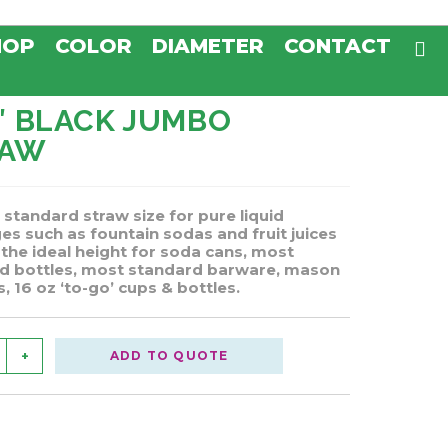
HOP
COLOR
DIAMETER
CONTACT
5″ BLACK JUMBO
RAW
 standard straw size for pure liquid
es such as fountain sodas and fruit juices
 the ideal height for soda cans, most
d bottles, most standard barware, mason
, 16 oz ‘to-go’ cups & bottles.
+
ADD TO QUOTE