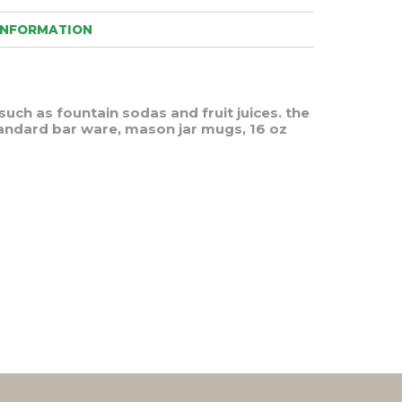
INFORMATION
such as fountain sodas and fruit juices. the
tandard bar ware, mason jar mugs, 16 oz