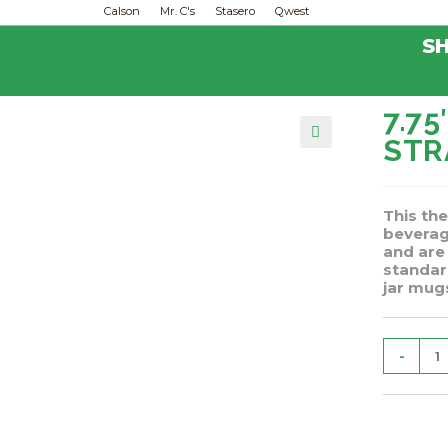
Calson
Mr. C's
Stasero
Qwest
S
7.7
ST
🔍
This the
beverag
and are
standar
jar mugs
-