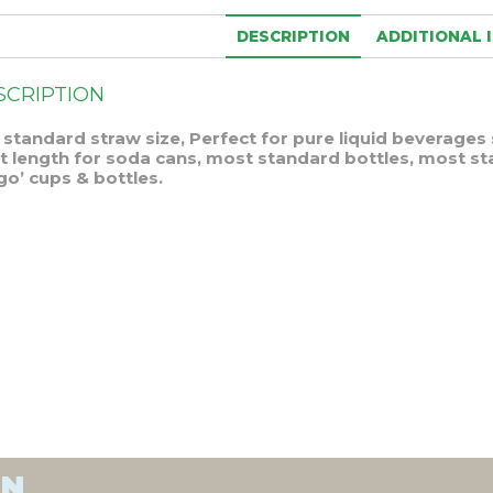
DESCRIPTION
ADDITIONAL 
SCRIPTION
 standard straw size, Perfect for pure liquid beverages 
ht length for soda cans, most standard bottles, most s
go’ cups & bottles.
ON