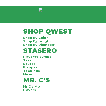
SHOP QWEST
Shop By Color
Shop By Length
Shop By Diameter
STASERO
Flavored Syrups
Teas
Sauces
Frappes
Toppings
Mixes
MR. C’S
Mr C’s Mix
Flavors