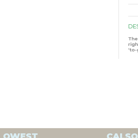
DE
The
rig
‘to-
QWEST
CALS