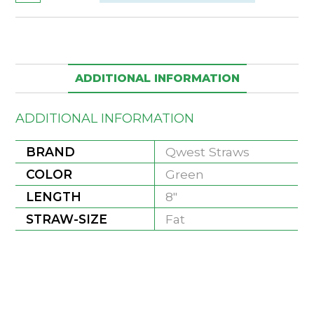
ADDITIONAL INFORMATION
ADDITIONAL INFORMATION
BRAND
Qwest Straws
COLOR
Green
LENGTH
8"
STRAW-SIZE
Fat