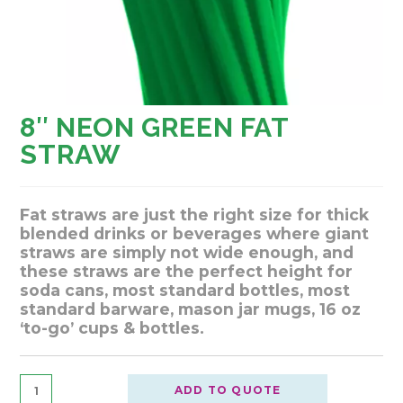
8″ NEON GREEN FAT
STRAW
Fat straws are just the right size for thick
blended drinks or beverages where giant
straws are simply not wide enough, and
these straws are the perfect height for
soda cans, most standard bottles, most
standard barware, mason jar mugs, 16 oz
‘to-go’ cups & bottles.
ADD TO QUOTE