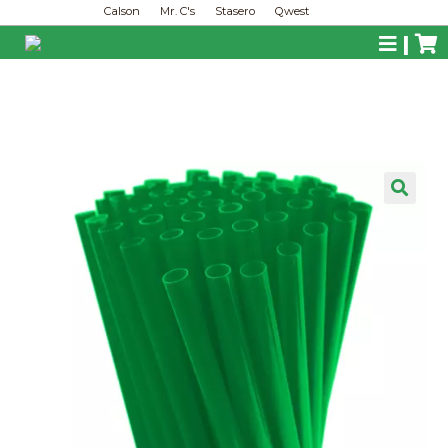
Calson
Mr. C's
Stasero
Qwest
|
🔍