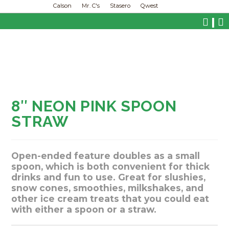
Calson
Mr. C's
Stasero
Qwest
|
8″ NEON PINK SPOON
STRAW
Open-ended feature doubles as a small
spoon, which is both convenient for thick
drinks and fun to use. Great for slushies,
snow cones, smoothies, milkshakes, and
other ice cream treats that you could eat
with either a spoon or a straw.