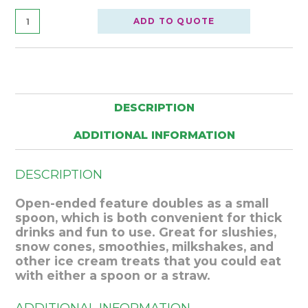
ADD TO QUOTE
DESCRIPTION
ADDITIONAL INFORMATION
DESCRIPTION
Open-ended feature doubles as a small
spoon, which is both convenient for thick
drinks and fun to use. Great for slushies,
snow cones, smoothies, milkshakes, and
other ice cream treats that you could eat
with either a spoon or a straw.
ADDITIONAL INFORMATION