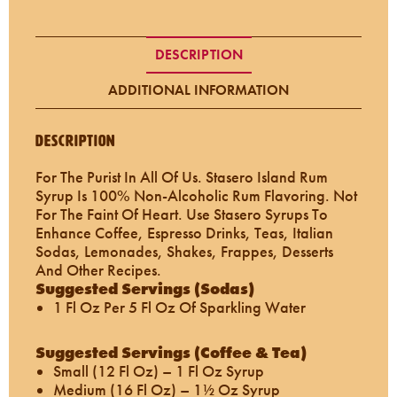
DESCRIPTION
ADDITIONAL INFORMATION
Description
For The Purist In All Of Us. Stasero Island Rum
Syrup Is 100% Non-Alcoholic Rum Flavoring. Not
For The Faint Of Heart. Use Stasero Syrups To
Enhance Coffee, Espresso Drinks, Teas, Italian
Sodas, Lemonades, Shakes, Frappes, Desserts
And Other Recipes.
Suggested Servings (Sodas)
1 Fl Oz Per 5 Fl Oz Of Sparkling Water
Suggested Servings (Coffee & Tea)
Small (12 Fl Oz) – 1 Fl Oz Syrup
Medium (16 Fl Oz) – 1½ Oz Syrup