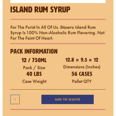
Island Rum Syrup
For The Purist In All Of Us. Stasero Island Rum
Syrup Is 100% Non-Alcoholic Rum Flavoring. Not
For The Faint Of Heart.
Pack Information
12 / 750mL
12.8 × 9.5 × 12
Dimensions (inches)
Pack / Size
40 LBS
56 Cases
Case Weight
Pallet QTY
ADD TO QUOTE