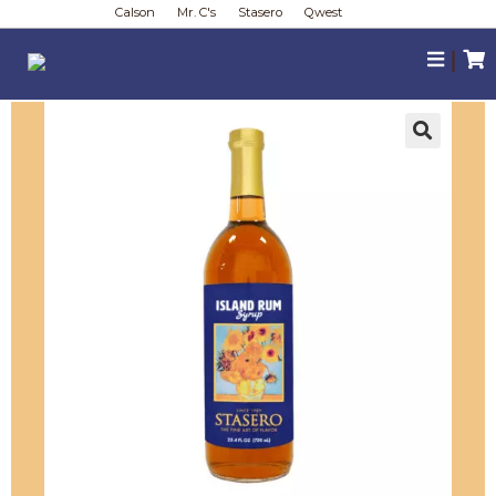
Calson
Mr. C's
Stasero
Qwest
|
🔍