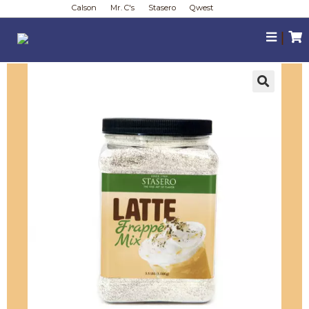
Calson
Mr. C's
Stasero
Qwest
|
🔍