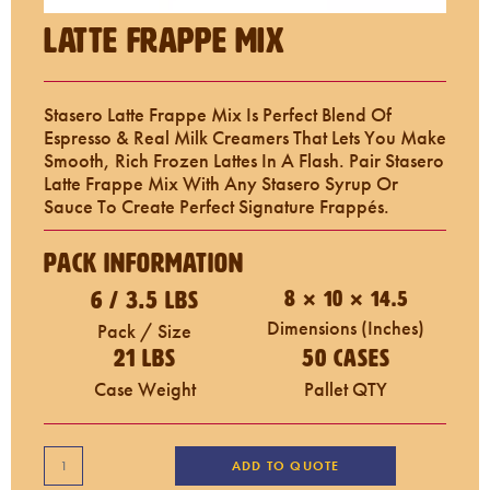
Latte Frappe Mix
Stasero Latte Frappe Mix Is Perfect Blend Of
Espresso & Real Milk Creamers That Lets You Make
Smooth, Rich Frozen Lattes In A Flash. Pair Stasero
Latte Frappe Mix With Any Stasero Syrup Or
Sauce To Create Perfect Signature Frappés.
Pack Information
6 / 3.5 LBS
8 × 10 × 14.5
Dimensions (inches)
Pack / Size
21 LBS
50 Cases
Case Weight
Pallet QTY
ADD TO QUOTE