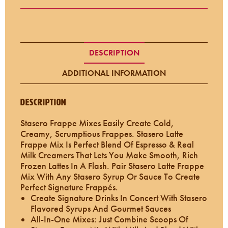
DESCRIPTION
ADDITIONAL INFORMATION
Description
Stasero Frappe Mixes Easily Create Cold,
Creamy, Scrumptious Frappes. Stasero Latte
Frappe Mix Is Perfect Blend Of Espresso & Real
Milk Creamers That Lets You Make Smooth, Rich
Frozen Lattes In A Flash. Pair Stasero Latte Frappe
Mix With Any Stasero Syrup Or Sauce To Create
Perfect Signature Frappés.
Create Signature Drinks In Concert With Stasero
Flavored Syrups And Gourmet Sauces
All-In-One Mixes: Just Combine Scoops Of