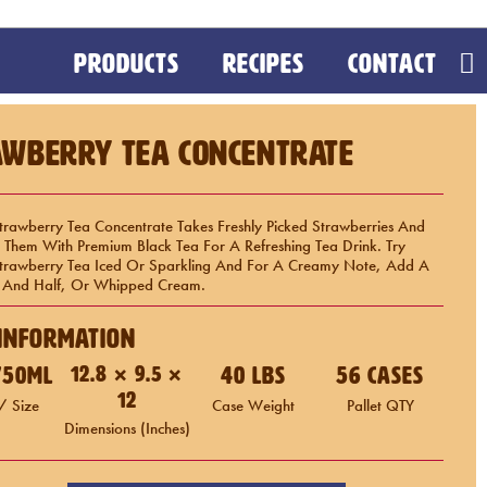
PRODUCTS
RECIPES
CONTACT
awberry Tea Concentrate
trawberry Tea Concentrate Takes Freshly Picked Strawberries And
Them With Premium Black Tea For A Refreshing Tea Drink. Try
Strawberry Tea Iced Or Sparkling And For A Creamy Note, Add A
lf And Half, Or Whipped Cream.
Information
 750mL
12.8 × 9.5 ×
40 LBS
56 Cases
12
/ Size
Case Weight
Pallet QTY
Dimensions (inches)