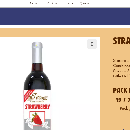
Calson
Mr. C's
Stasero
Qwest
Str
🔍
Stasero S
Combines 
Stasero 
Little Ha
Pack 
12 /
Pack 