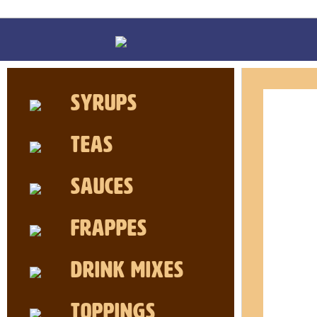
Syrups
Teas
Sauces
Frappes
Drink MIxes
Toppings