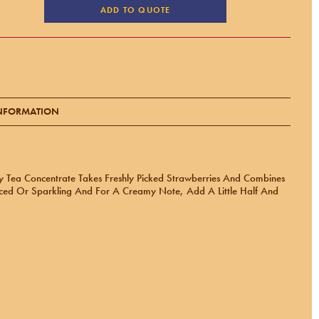
ADD TO QUOTE
INFORMATION
ry Tea Concentrate Takes Freshly Picked Strawberries And Combines
Iced Or Sparkling And For A Creamy Note, Add A Little Half And