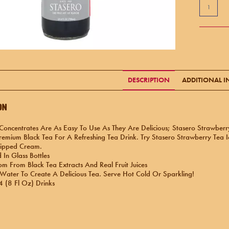
DESCRIPTION
ADDITIONAL 
on
Concentrates Are As Easy To Use As They Are Delicious; Stasero Strawber
emium Black Tea For A Refreshing Tea Drink. Try Stasero Strawberry Tea 
ipped Cream.
In Glass Bottles
m From Black Tea Extracts And Real Fruit Juices
 Water To Create A Delicious Tea. Serve Hot Cold Or Sparkling!
 (8 Fl Oz) Drinks