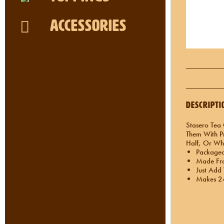
Accessories
Descripti
Stasero Tea 
Them With Pr
Half, Or Wh
Packaged 
Made Fro
Just Add
Makes 24