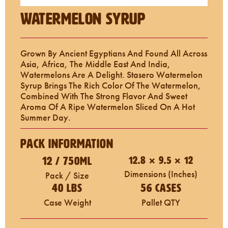
Watermelon Syrup
Grown By Ancient Egyptians And Found All Across
Asia, Africa, The Middle East And India,
Watermelons Are A Delight. Stasero Watermelon
Syrup Brings The Rich Color Of The Watermelon,
Combined With The Strong Flavor And Sweet
Aroma Of A Ripe Watermelon Sliced On A Hot
Summer Day.
Pack Information
12 / 750mL
12.8 × 9.5 × 12
Dimensions (inches)
Pack / Size
40 LBS
56 Cases
Case Weight
Pallet QTY