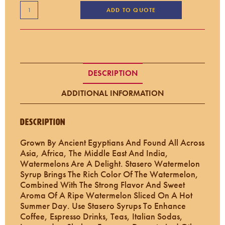
ADD TO QUOTE
DESCRIPTION
ADDITIONAL INFORMATION
Description
Grown By Ancient Egyptians And Found All Across
Asia, Africa, The Middle East And India,
Watermelons Are A Delight. Stasero Watermelon
Syrup Brings The Rich Color Of The Watermelon,
Combined With The Strong Flavor And Sweet
Aroma Of A Ripe Watermelon Sliced On A Hot
Summer Day. Use Stasero Syrups To Enhance
Coffee, Espresso Drinks, Teas, Italian Sodas,