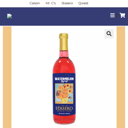
Calson
Mr. C's
Stasero
Qwest
|
🔍